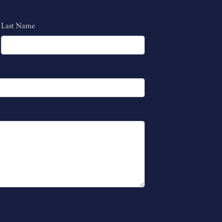
Last Name