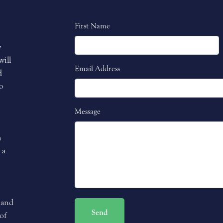
First Name
y
will
Email Address
d
o
Message
a
 a
 and
Send
of