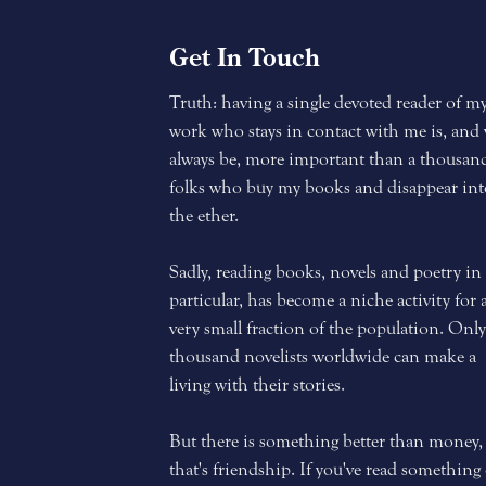
Get In Touch
Truth: having a single devoted reader of m
work who stays in contact with me is, and 
always be, more important than a thousan
folks who buy my books and disappear int
the ether.
Sadly, reading books, novels and poetry in
particular, has become a niche activity for 
very small fraction of the population. Only
thousand novelists worldwide can make a
living with their stories.
But there is something better than money,
that's friendship. If you've read something 