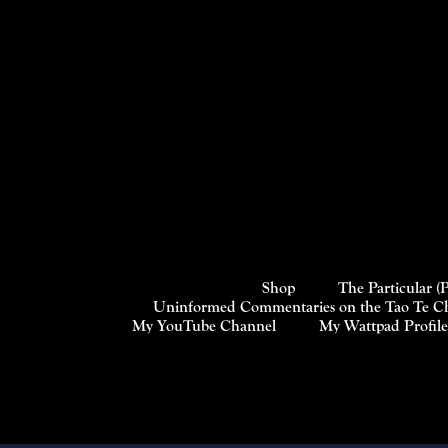
Shop
The Particular (
Uninformed Commentaries on the Tao Te Chi
My YouTube Channel
My Wattpad Profile