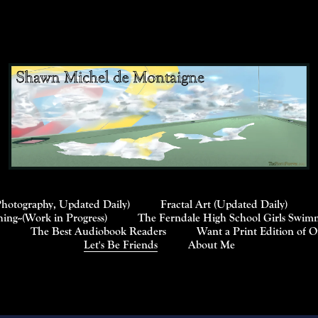
Photography, Updated Daily)
Fractal Art (Updated Daily)
ng--(Work in Progress)
The Ferndale High School Girls Swimm
The Best Audiobook Readers
Want a Print Edition of 
Let's Be Friends
About Me