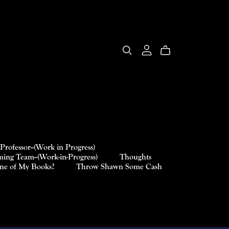
Professor--(Work in Progress)
ing Team--(Work-in-Progress)
Thoughts
One of My Books?
Throw Shawn Some Cash