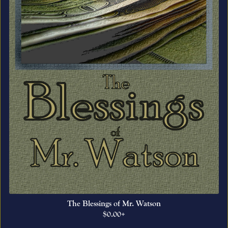
The Blessings of Mr. Watson
$0.00+