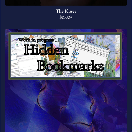
The Kisser
$0.00+