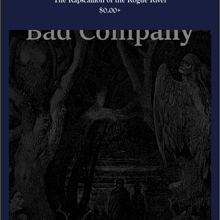
The Rapscallion of the Rogue River
$0.00+