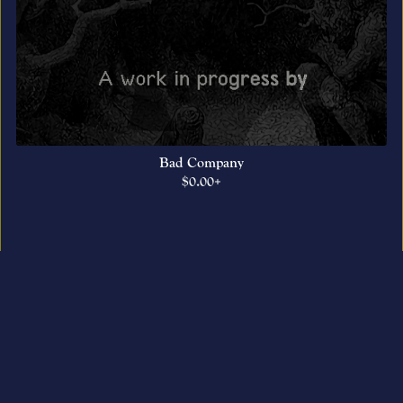
Bad Company
$0.00+