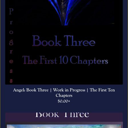
Angel: Book Three | Work in Progress | The First Ten
Chapters
$0.00+