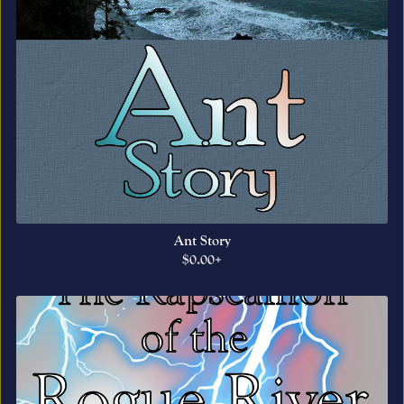
Ant Story
$0.00+