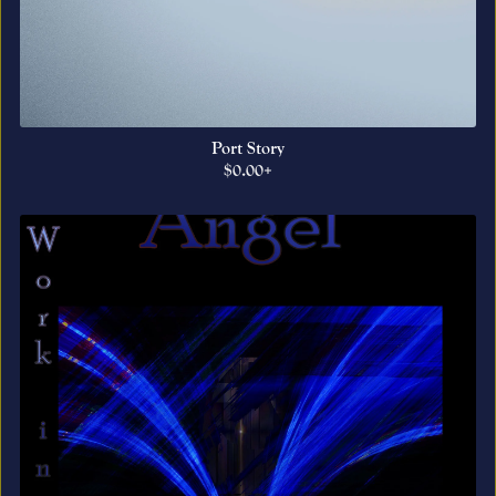
Port Story
$0.00+