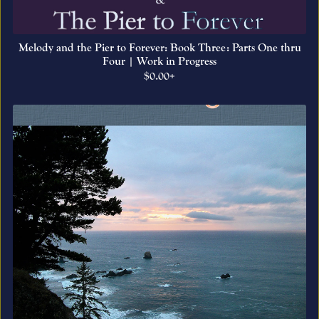
Melody and the Pier to Forever: Book Three: Parts One thru
Four | Work in Progress
$0.00+