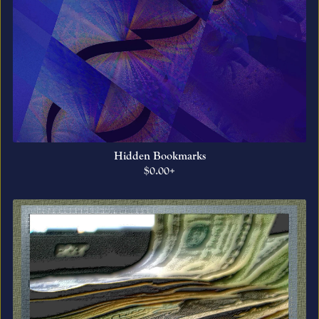
Hidden Bookmarks
$0.00+