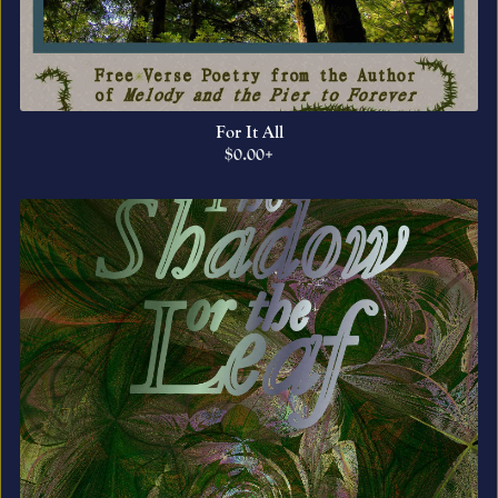
For It All
$0.00+