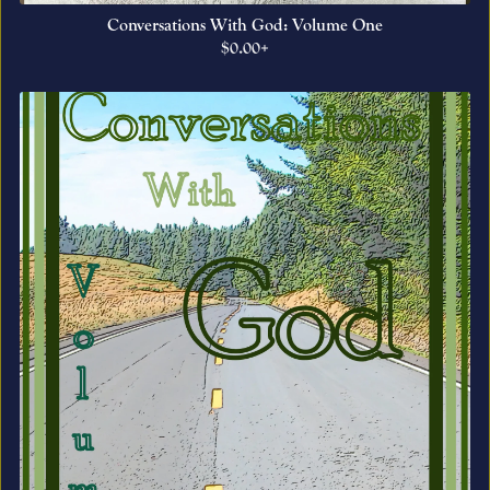
Conversations With God: Volume One
$0.00+