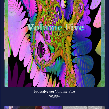
Fractalverse: Volume Five
$0.00+