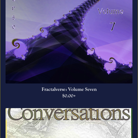
Fractalverse: Volume Seven
$0.00+