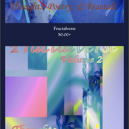
Fractalverse
$0.00+