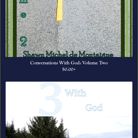
Conversations With God: Volume Two
$0.00+