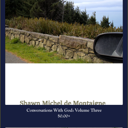
Conversations With God: Volume Three
$0.00+