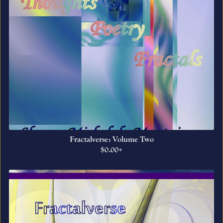
Fractalverse: Volume Two
$0.00+