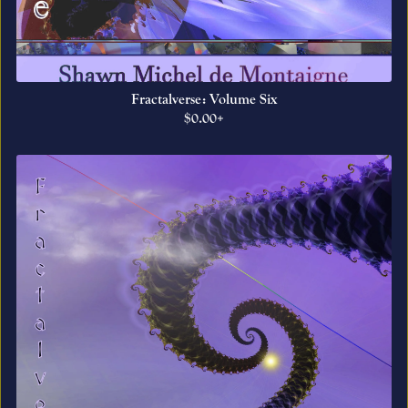
Fractalverse: Volume Six
$0.00+