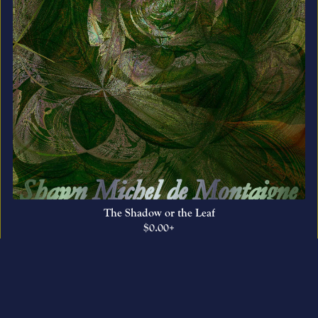
The Shadow or the Leaf
$0.00+