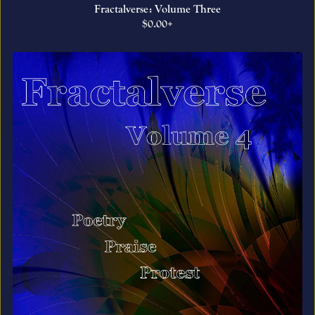
Fractalverse: Volume Three
$0.00+