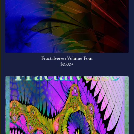
Fractalverse: Volume Four
$0.00+