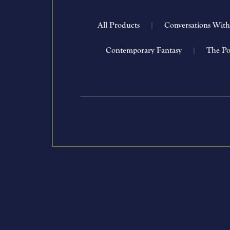
All Products
|
Conversations Wit
Contemporary Fantasy
|
The Po