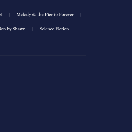
el
|
Melody & the Pier to Forever
|
tion by Shawn
|
Science Fiction
|