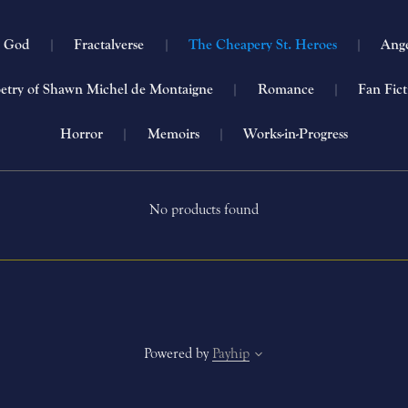
h God
|
Fractalverse
|
The Cheapery St. Heroes
|
Ang
etry of Shawn Michel de Montaigne
|
Romance
|
Fan Fic
Horror
|
Memoirs
|
Works-in-Progress
No products found
Powered by
Payhip