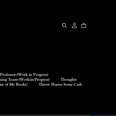
Professor--(Work in Progress)
ing Team--(Work-in-Progress)
Thoughts
One of My Books?
Throw Shawn Some Cash