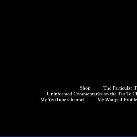
Shop
The Particular (
Uninformed Commentaries on the Tao Te Chi
My YouTube Channel
My Wattpad Profile