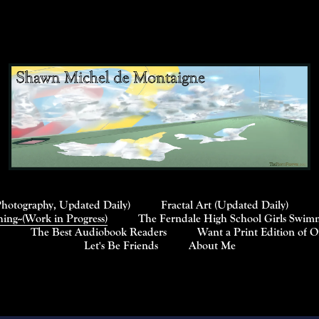
Photography, Updated Daily)
Fractal Art (Updated Daily)
ng--(Work in Progress)
The Ferndale High School Girls Swimm
The Best Audiobook Readers
Want a Print Edition of 
Let's Be Friends
About Me