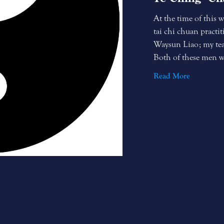
At the time of this w
tai chi chuan practit
Waysun Liao; my teac
Both of these men wer
Read More