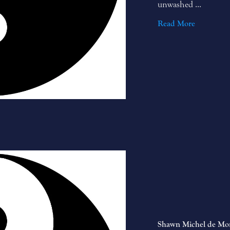
unwashed ...
Read More
Shawn Michel de Mo