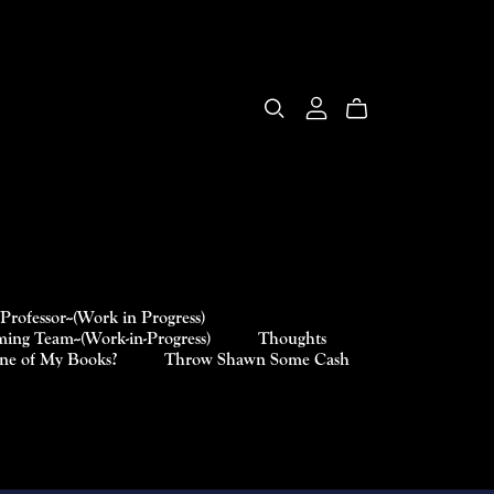
Professor--(Work in Progress)
ing Team--(Work-in-Progress)
Thoughts
One of My Books?
Throw Shawn Some Cash