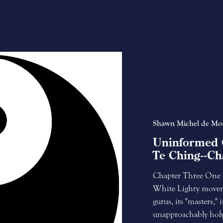
Shawn Michel de Mo
Uninformed 
Te Ching--Ch
Chapter Three One of
White Lighty moveme
gurus, its "masters,"
unapproachably holy