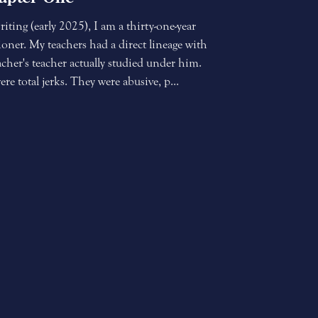
riting (early 2025), I am a thirty-one-year
ioner. My teachers had a direct lineage with
her's teacher actually studied under him.
e total jerks. They were abusive, p...