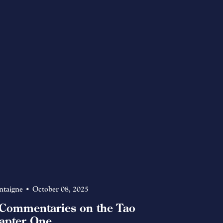
ntaigne
October 08, 2025
Commentaries on the Tao
apter One