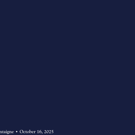
ntaigne
October 16, 2025