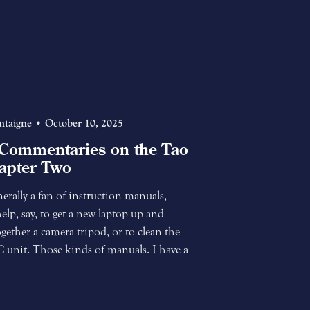
ntaigne
October 10, 2025
Commentaries on the Tao
apter Two
rally a fan of instruction manuals,
help, say, to get a new laptop up and
gether a camera tripod, or to clean the
AC unit. Those kinds of manuals. I have a