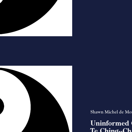
Shawn Michel de Mo
Uninformed 
Te Ching--Ch