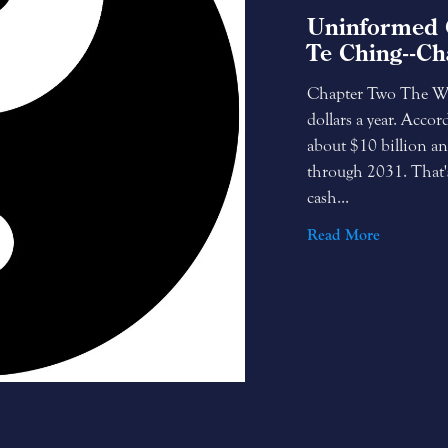
Uninformed 
Te Ching--Ch
Chapter Two The Whi
dollars a year. Accor
about $10 billion an
through 2031. That'
cash...
Read More