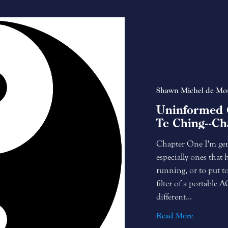
Shawn Michel de Mo
Uninformed 
Te Ching--Ch
Chapter One I'm gene
especially ones that 
running, or to put to
filter of a portable 
different...
Read More