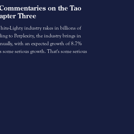
Commentaries on the Tao
apter Three
te-Lighty industry rakes in billions of
ding to Perplexity, the industry brings in
nually, with an expected growth of 8.7%
s some serious growth. That's some serious