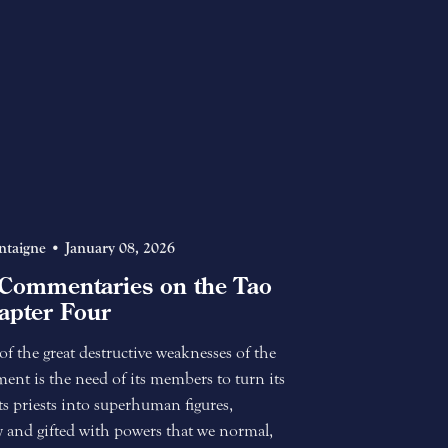
ntaigne
January 08, 2026
Commentaries on the Tao
apter Four
 the great destructive weaknesses of the
nt is the need of its members to turn its
 its priests into superhuman figures,
 and gifted with powers that we normal,