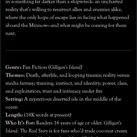
in something far darker than a shipwreck: an uncharted
reality that’s willing to resurrect allies and enemies alike,
where the only hope of escape lies in facing what happened
aboard the Minnow—and what might be coming for them
next.
Genre:
Fan Fiction (
Gilligan’s Island
)
Themes:
Death, afterlife, and looping trauma; reality versus
media fantasy; training, instinct, and identity; power, class,
and exploitation; trust and intimacy under fire
Setting:
A mysterious deserted isle in the middle of the
ocean
Length:
(18K words at present)
Who It’s For:
Readers 16 years of age or older.
Gilligan’s
Island: The Real Story
is for fans who’d trade coconut cream