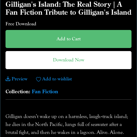
Gilligan's Island: The Real Story | A
Fan Fiction Tribute to Gilligan's Island
Free Download
Add to Cart
Download Now
Preview
Add to wishlist
Collection:
Fan Fiction
Gilligan doesn’t wake up on a harmless, laugh‑track island;
he dies in the North Pacific, lungs full of seawater after a
brutal fight, and then he wakes in a lagoon. Alive. Alone.