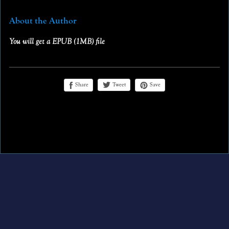
About the Author
You will get a EPUB
(1MB)
file
Share
Save
Tweet