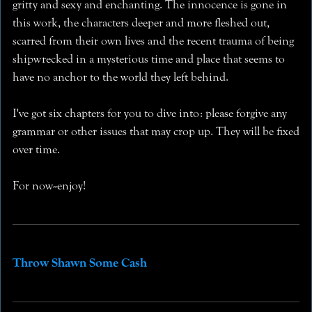
gritty and sexy and enchanting. The innocence is gone in
this work, the characters deeper and more fleshed out,
scarred from their own lives and the recent trauma of being
shipwrecked in a mysterious time and place that seems to
have no anchor to the world they left behind.
I've got six chapters for you to dive into: please forgive any
grammar or other issues that may crop up. They will be fixed
over time.
For now--enjoy!
Throw Shawn Some Cash