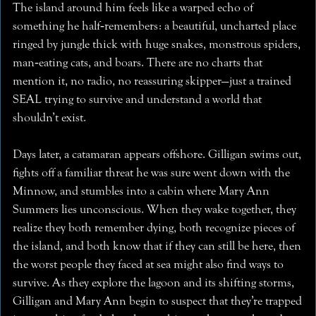
The island around him feels like a warped echo of
something he half‑remembers: a beautiful, uncharted place
ringed by jungle thick with huge snakes, monstrous spiders,
man‑eating cats, and boars. There are no charts that
mention it, no radio, no reassuring skipper—just a trained
SEAL trying to survive and understand a world that
shouldn’t exist.
Days later, a catamaran appears offshore. Gilligan swims out,
fights off a familiar threat he was sure went down with the
Minnow, and stumbles into a cabin where Mary Ann
Summers lies unconscious. When they wake together, they
realize they both remember dying, both recognize pieces of
the island, and both know that if they can still be here, then
the worst people they faced at sea might also find ways to
survive. As they explore the lagoon and its shifting storms,
Gilligan and Mary Ann begin to suspect that they’re trapped