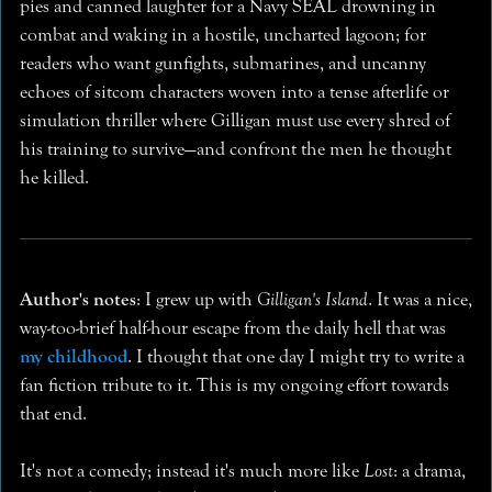
pies and canned laughter for a Navy SEAL drowning in
combat and waking in a hostile, uncharted lagoon; for
readers who want gunfights, submarines, and uncanny
echoes of sitcom characters woven into a tense afterlife or
simulation thriller where Gilligan must use every shred of
his training to survive—and confront the men he thought
he killed.
Author's notes
: I grew up with
Gilligan's Island
. It was a nice,
way-too-brief half-hour escape from the daily hell that was
my childhood
. I thought that one day I might try to write a
fan fiction tribute to it. This is my ongoing effort towards
that end.
It's not a comedy; instead it's much more like
Lost
: a drama,