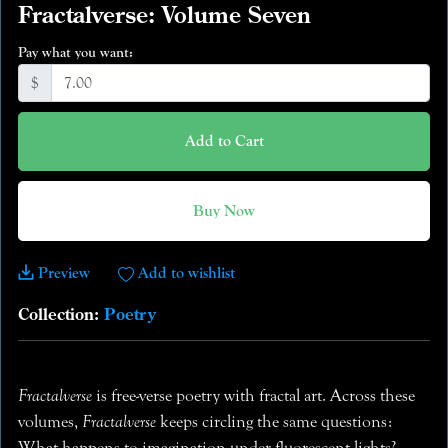
Fractalverse: Volume Seven
Pay what you want:
$
Add to Cart
Buy Now
Preview
Add to wishlist
Collection:
Poetry
Fractalverse
is free-verse poetry with fractal art. Across these
volumes,
Fractalverse
keeps circling the same questions:
What happens to imagination under fluorescent lights?