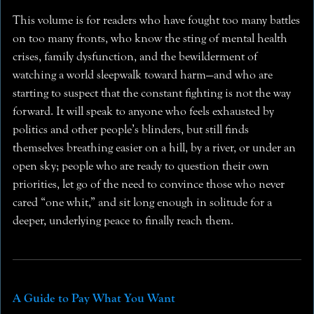
This volume is for readers who have fought too many battles
on too many fronts, who know the sting of mental health
crises, family dysfunction, and the bewilderment of
watching a world sleepwalk toward harm—and who are
starting to suspect that the constant fighting is not the way
forward. It will speak to anyone who feels exhausted by
politics and other people’s blinders, but still finds
themselves breathing easier on a hill, by a river, or under an
open sky; people who are ready to question their own
priorities, let go of the need to convince those who never
cared “one whit,” and sit long enough in solitude for a
deeper, underlying peace to finally reach them.
A Guide to Pay What You Want