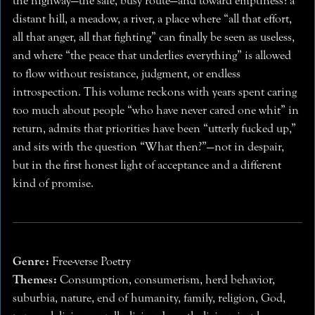
the highway—the safe, busy route—and toward emptiness: a
distant hill, a meadow, a river, a place where “all that effort,
all that anger, all that fighting” can finally be seen as useless,
and where “the peace that underlies everything” is allowed
to flow without resistance, judgment, or endless
introspection. This volume reckons with years spent caring
too much about people “who have never cared one whit” in
return, admits that priorities have been “utterly fucked up,”
and sits with the question “What then?”—not in despair,
but in the first honest light of acceptance and a different
kind of promise.
Genre:
Free-verse Poetry
Themes:
Consumption, consumerism, herd behavior,
suburbia, nature, end of humanity, family, religion, God,