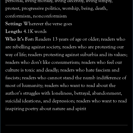
personal, living morally, living decently, living simply,
protest, progressive politics, worship, being, death,
conformism, nonconformism
Setting:
Wherever the verse goes
Length:
4.1K words
Who It’s For:
Readers 13 years of age or older; readers who
are rebelling against society, readers who are protesting our
way of life; readers protesting against suburbia and its values;
readers who don’t like consumerism; readers who feel our
culture is toxic and deadly; readers who hate fascism and
fascists; readers who cannot stand the numb indifference of
most of humanity; readers who want to read about the
author’s struggles with loneliness, betrayal, abandonment,
suicidal ideations, and depression; readers who want to read
inspiring poetry about nature and spirit