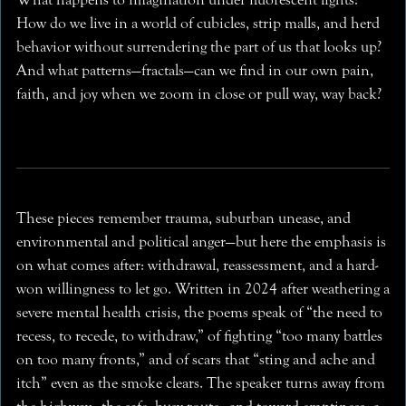
How do we live in a world of cubicles, strip malls, and herd
behavior without surrendering the part of us that looks up?
And what patterns—fractals—can we find in our own pain,
faith, and joy when we zoom in close or pull way, way back?
These pieces remember trauma, suburban unease, and
environmental and political anger—but here the emphasis is
on what comes after: withdrawal, reassessment, and a hard-
won willingness to let go. Written in 2024 after weathering a
severe mental health crisis, the poems speak of “the need to
recess, to recede, to withdraw,” of fighting “too many battles
on too many fronts,” and of scars that “sting and ache and
itch” even as the smoke clears. The speaker turns away from