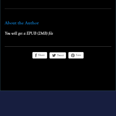
About the Author
You will get a EPUB
(2MB)
file
Share
Save
Tweet